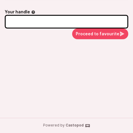
Your handle
Proceed to favourite
Powered by
Castopod