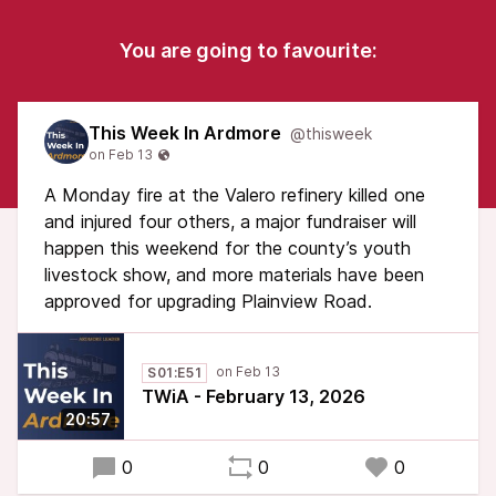
You are going to favourite:
This Week In Ardmore
@thisweek
A Monday fire at the Valero refinery killed one
and injured four others, a major fundraiser will
happen this weekend for the county’s youth
livestock show, and more materials have been
approved for upgrading Plainview Road.
S01:E51
TWiA - February 13, 2026
20:57
0
0
0