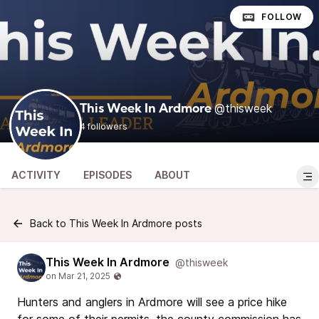
FOLLOW
@thisweek
This Week In Ardmore
4 followers
ACTIVITY
EPISODES
ABOUT
Back to This Week In Ardmore posts
This Week In Ardmore
@thisweek
Hunters and anglers in Ardmore will see a price hike