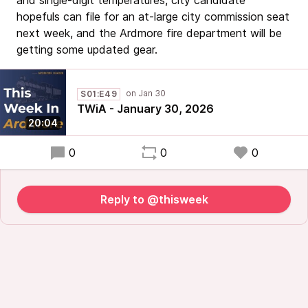
and single-digit temperatures, city candidate
hopefuls can file for an at-large city commission seat
next week, and the Ardmore fire department will be
getting some updated gear.
S01:E49
TWiA - January 30, 2026
20:04
0
0
0
Reply to @thisweek