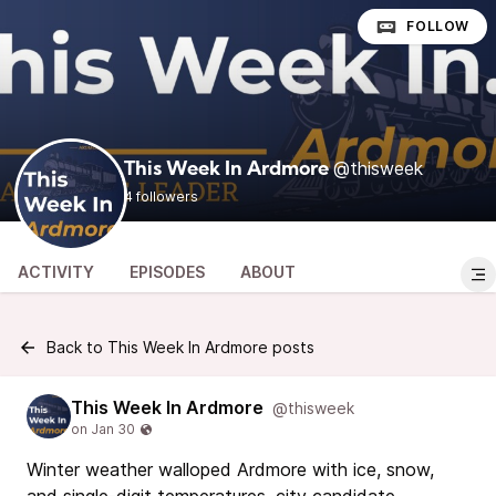
FOLLOW
@thisweek
This Week In Ardmore
4 followers
ACTIVITY
EPISODES
ABOUT
Back to This Week In Ardmore posts
This Week In Ardmore
@thisweek
Winter weather walloped Ardmore with ice, snow,