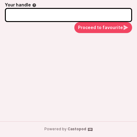
Your handle
Proceed to favourite
Powered by
Castopod