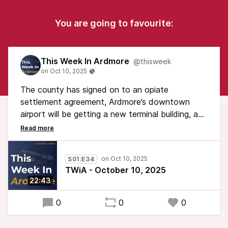
You are going to favourite:
This Week In Ardmore
@thisweek
The county has signed on to an opiate
settlement agreement, Ardmore’s downtown
airport will be getting a new terminal building, and
a gift has been left for future Ardmoreites in the
form of a time capsule.
S01:E34
Plus: police have apprehended the suspect in
TWiA - October 10, 2025
Walker Park vandalism, and the group tasked
22:43
with inspecting county bridges will stay on the
job
0
0
0