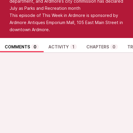
department, and Ardmore’s city commission has declared
July as Parks and Recreation month
This episode of This Week in Ardmore is sponsored by
Ardmore Antiques Emporium Mall, 105 East Main Street in
downtown Ardmore.
COMMENTS
0
ACTIVITY
1
CHAPTERS
0
TR