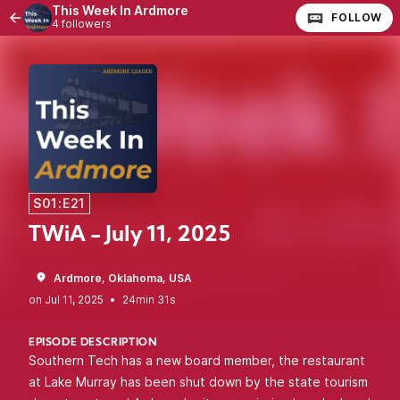
This Week In Ardmore
FOLLOW
4 followers
S01:E21
TWiA - July 11, 2025
Ardmore, Oklahoma, USA
•
24min 31s
EPISODE DESCRIPTION
Southern Tech has a new board member, the restaurant
at Lake Murray has been shut down by the state tourism