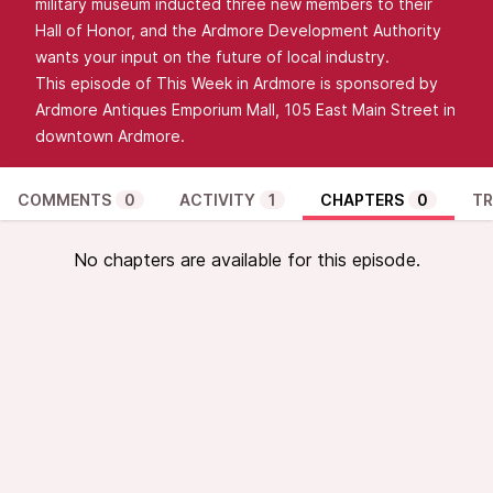
military museum inducted three new members to their
Hall of Honor, and the Ardmore Development Authority
wants your input on the future of local industry.
This episode of This Week in Ardmore is sponsored by
Ardmore Antiques Emporium Mall, 105 East Main Street in
downtown Ardmore.
COMMENTS
0
ACTIVITY
1
CHAPTERS
0
TR
No chapters are available for this episode.