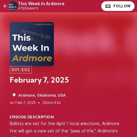
This Week In Ardmore
FOLLOW
4 followers
S01:E02
February 7, 2025
Ardmore, Oklahoma, USA
•
32min 53s
EPISODE DESCRIPTION
Ballots are set for the April 1 local elections, Ardmore
fire will get a new set of the “jaws of life,” Ardmore’s