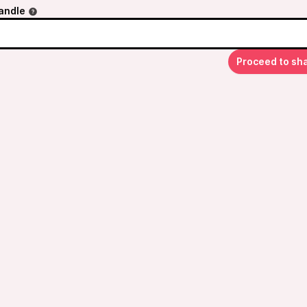
andle
Proceed to sh