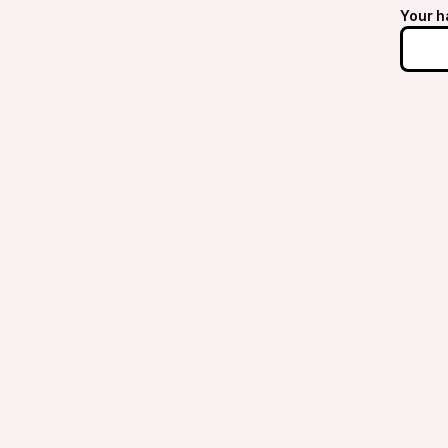
Your h