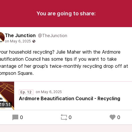
You are going to share:
The Junction
@TheJunction
your household recycling? Julie Maher with the Ardmore
utification Council has some tips if you want to take
antage of her group's twice-monthly recycling drop off at
ompson Square.
Ep. 12
Ardmore Beautification Council - Recycling
19:51
0
0
0