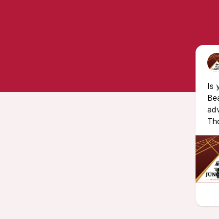
Is 
Bea
adv
Th