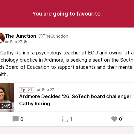
You are going to favourite:
The Junction
@TheJunction
 Cathy Roring, a psychology teacher at ECU and owner of a
chology practice in Ardmore, is seeking a seat on the South
h Board of Education to support students and their mental
lth.
Ep. 27
Ardmore Decides '26: SoTech board challenger
Cathy Roring
13:45
0
1
0