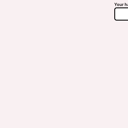
Your h