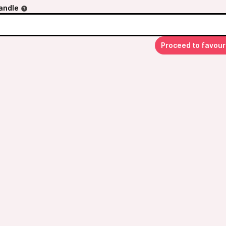
andle
Proceed to favour