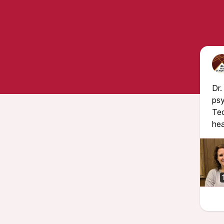
Dr.
psy
Tec
hea