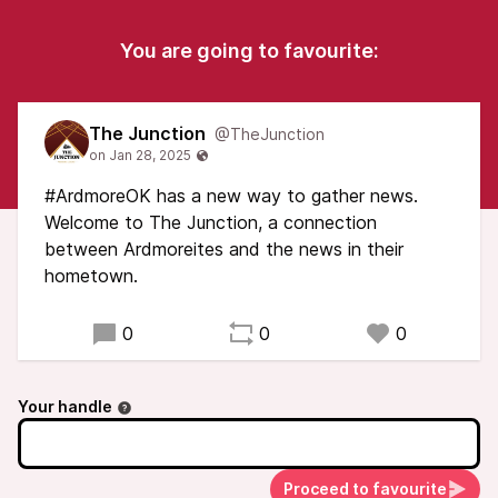
You are going to favourite:
The Junction
@TheJunction
#ArdmoreOK has a new way to gather news.
Welcome to The Junction, a connection
between Ardmoreites and the news in their
hometown.
0
0
0
Your handle
Proceed to favourite