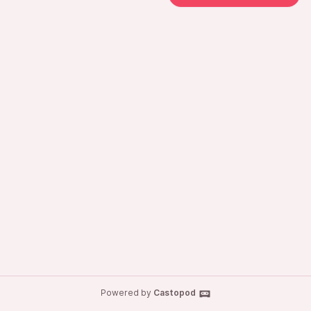
Powered by
Castopod