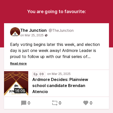
You are going to favourite:
The Junction
@TheJunction
Early voting begins later this week, and election
day is just one week away! Ardmore Leader is
proud to follow up with our final series of
candidate interviews.
Plainview school board candidate Brendan
Ep. 09
Ardmore Decides: Plainview
Atencio talks about his history and expectations
school candidate Brendan
with the Plainview Public School system and his
16:05
Atencio
campaign for the school board.
0
0
0
Early voting will be held on Thursday, March 27
and Friday, March 28. Polling places will be open