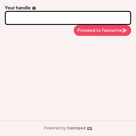
on Tuesday, April 1.
Your handle
Proceed to favourite
Powered by
Castopod