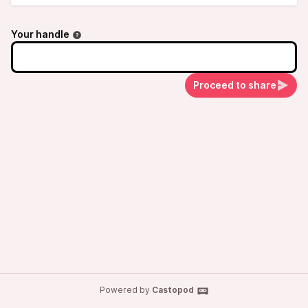
Your handle
Proceed to share
Powered by
Castopod