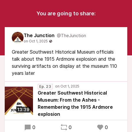
You are going to share:
The Junction
@TheJunction
Greater Southwest Historical Museum officials
talk about the 1915 Ardmore explosion and the
surviving artifacts on display at the museum 110
years later
Ep. 23
Greater Southwest Historical
Museum: From the Ashes -
Remembering the 1915 Ardmore
13:39
explosion
0
0
0