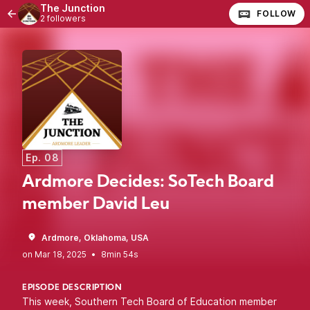
The Junction
FOLLOW
2 followers
Ep. 08
Ardmore Decides: SoTech Board
member David Leu
Ardmore, Oklahoma, USA
•
8min 54s
EPISODE DESCRIPTION
This week, Southern Tech Board of Education member