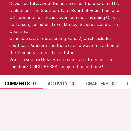
David Leu talks about his first term on the board and his
reelection. The Southern Tech Board of Education race
will appear on ballots in seven counties including Garvin,
Jefferson, Johnston, Love, Murray, Stephens and Carter
Counties.
Candidates are representing Zone 2, which includes
southeast Ardmore and the extreme western section of
the 7-county Career Tech district.
Want to see and hear your business featured on The
Junction? Call 319-9688 today to find out how!
COMMENTS
0
ACTIVITY
0
CHAPTERS
0
T