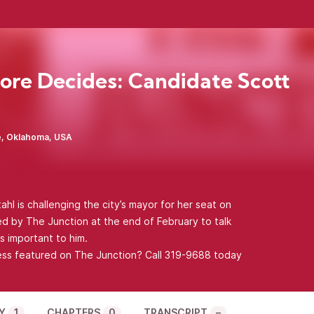
re Decides: Candidate Scott
, Oklahoma, USA
l is challenging the city’s mayor for her seat on
ed by The Junction at the end of February to talk
s important to him.
ess featured on The Junction? Call 319-9688 today
Y
1
CHAPTERS
0
TRANSCRIPT
–