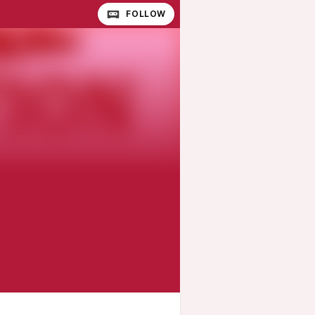
FOLLOW