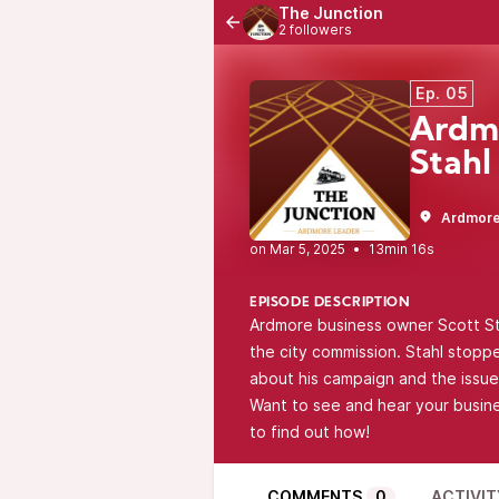
The Junction
2 followers
Ep. 05
Ardmo
Stahl
Ardmore
•
13min 16s
EPISODE DESCRIPTION
Ardmore business owner Scott Stah
the city commission. Stahl stopp
about his campaign and the issue
Want to see and hear your busin
to find out how!
COMMENTS
0
ACTIVIT