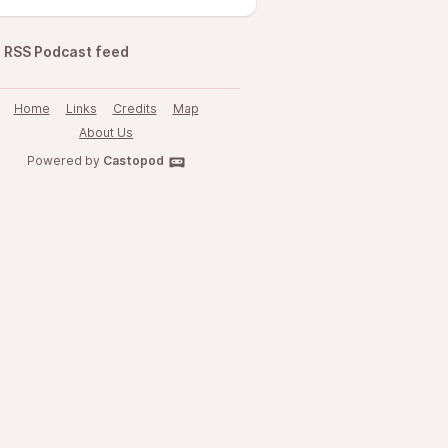
RSS Podcast feed
Home
Links
Credits
Map
About Us
Powered by
Castopod